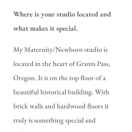
Where is your studio located and
what makes it special.
My Maternity/Newborn studio is
located in the heart of Grants Pass,
Oregon. It is on the top floor of a
beautiful historical building. With
brick walls and hardwood floors it
truly is something special and