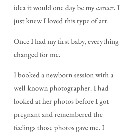
idea it would one day be my career, I
just knew I loved this type of art.
Once I had my first baby, everything
changed for me.
I booked a newborn session with a
well-known photographer. I had
looked at her photos before I got
pregnant and remembered the
feelings those photos gave me. I