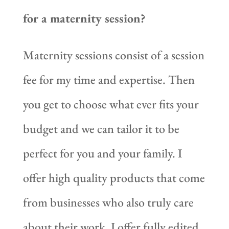
for a maternity session?
Maternity sessions consist of a session
fee for my time and expertise. Then
you get to choose what ever fits your
budget and we can tailor it to be
perfect for you and your family. I
offer high quality products that come
from businesses who also truly care
about their work. I offer fully edited