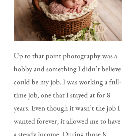
Up to that point photography was a
hobby and something I didn’t believe
could be my job. I was working a full-
time job, one that I stayed at for 8
years. Even though it wasn’t the job I
wanted forever, it allowed me to have
a steady income. During those 8