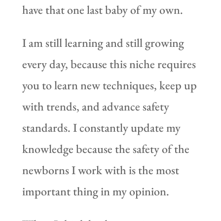
have that one last baby of my own.
I am still learning and still growing
every day, because this niche requires
you to learn new techniques, keep up
with trends, and advance safety
standards. I constantly update my
knowledge because the safety of the
newborns I work with is the most
important thing in my opinion.