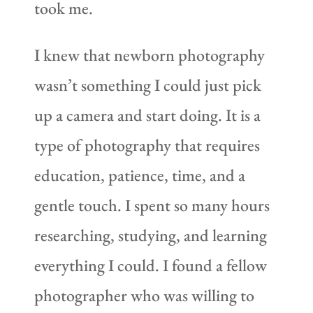
took me.
I knew that newborn photography
wasn’t something I could just pick
up a camera and start doing. It is a
type of photography that requires
education, patience, time, and a
gentle touch. I spent so many hours
researching, studying, and learning
everything I could. I found a fellow
photographer who was willing to