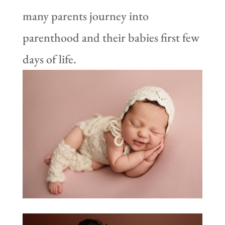
many parents journey into
parenthood and their babies first few
days of life.