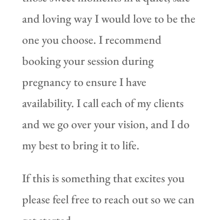
and loving way I would love to be the
one you choose. I recommend
booking your session during
pregnancy to ensure I have
availability. I call each of my clients
and we go over your vision, and I do
my best to bring it to life.
If this is something that excites you
please feel free to reach out so we can