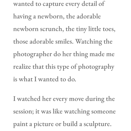
wanted to capture every detail of
having a newborn, the adorable
newborn scrunch, the tiny little toes,
those adorable smiles. Watching the
photographer do her thing made me
realize that this type of photography
is what I wanted to do.
I watched her every move during the
session; it was like watching someone
paint a picture or build a sculpture.