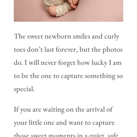
The sweet newborn smiles and curly
toes don’t last forever, but the photos
do. I will never forget how lucky I am
to be the one to capture something so
special.
If you are waiting on the arrival of
your little one and want to capture
those sweet moments in a quiet, safe