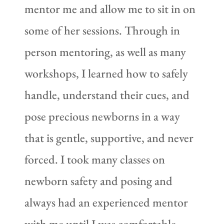
mentor me and allow me to sit in on
some of her sessions. Through in
person mentoring, as well as many
workshops, I learned how to safely
handle, understand their cues, and
pose precious newborns in a way
that is gentle, supportive, and never
forced. I took many classes on
newborn safety and posing and
always had an experienced mentor
with me until I was comfortable