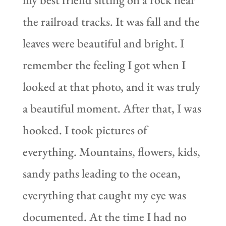
the railroad tracks. It was fall and the
leaves were beautiful and bright. I
remember the feeling I got when I
looked at that photo, and it was truly
a beautiful moment. After that, I was
hooked. I took pictures of
everything. Mountains, flowers, kids,
sandy paths leading to the ocean,
everything that caught my eye was
documented. At the time I had no