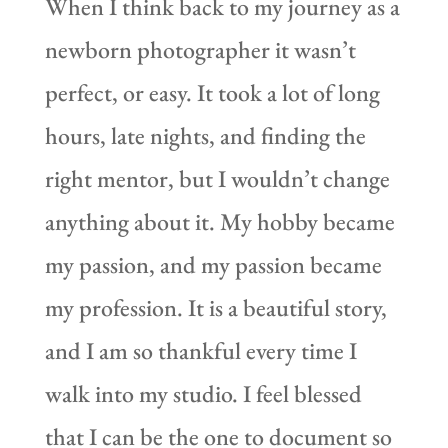
When I think back to my journey as a
newborn photographer it wasn’t
perfect, or easy. It took a lot of long
hours, late nights, and finding the
right mentor, but I wouldn’t change
anything about it. My hobby became
my passion, and my passion became
my profession. It is a beautiful story,
and I am so thankful every time I
walk into my studio. I feel blessed
that I can be the one to document so