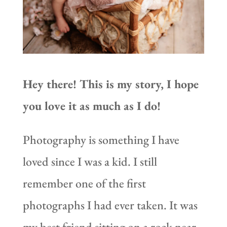
Hey there! This is my story, I hope
you love it as much as I do!
Photography is something I have
loved since I was a kid. I still
remember one of the first
photographs I had ever taken. It was
my best friend sitting on a rock near