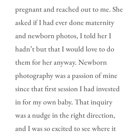
pregnant and reached out to me. She
asked if I had ever done maternity
and newborn photos, I told her I
hadn’t but that I would love to do
them for her anyway. Newborn
photography was a passion of mine
since that first session I had invested
in for my own baby. That inquiry
was a nudge in the right direction,
and I was so excited to see where it