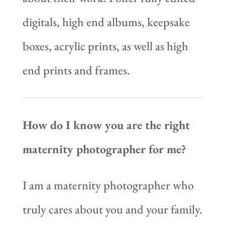
digitals, high end albums, keepsake
boxes, acrylic prints, as well as high
end prints and frames.
How do I know you are the right
maternity photographer for me?
I am a maternity photographer who
truly cares about you and your family.