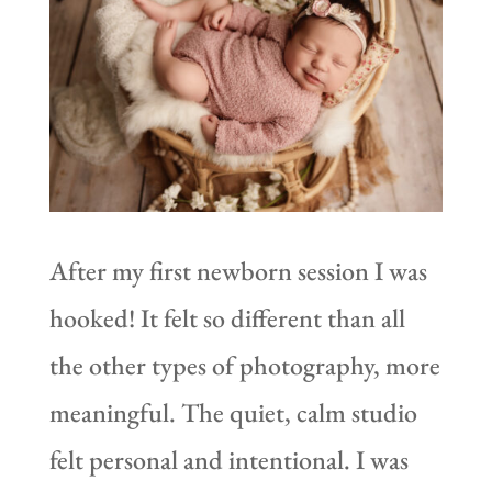
After my first newborn session I was
hooked! It felt so different than all
the other types of photography, more
meaningful. The quiet, calm studio
felt personal and intentional. I was