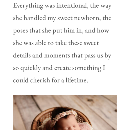
Everything was intentional, the way
she handled my sweet newborn, the
poses that she put him in, and how
she was able to take these sweet
details and moments that pass us by
so quickly and create something I
could cherish for a lifetime.