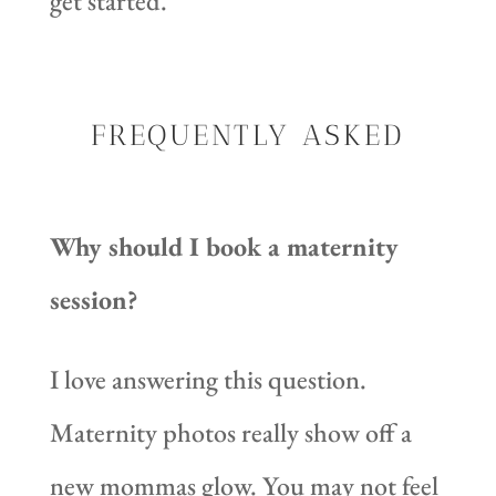
get started.
FREQUENTLY ASKED
Why should I book a maternity
session?
I love answering this question.
Maternity photos really show off a
new mommas glow. You may not feel