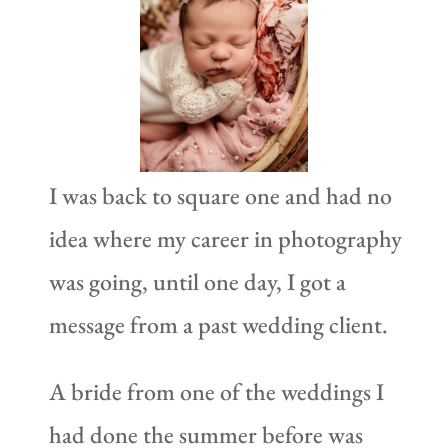
I was back to square one and had no
idea where my career in photography
was going, until one day, I got a
message from a past wedding client.
A bride from one of the weddings I
had done the summer before was