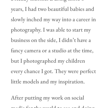
years, I had two beautiful babies and
slowly inched my way into a career in
photography. I was able to start my
business on the side, I didn’t have a
fancy camera or a studio at the time,
but I photographed my children
every chance I got. They were perfect
little models and my inspiration.
After putting my work on social
media for the world to see and doing