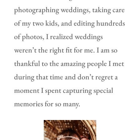
photographing weddings, taking care
of my two kids, and editing hundreds
of photos, I realized weddings
weren’t the right fit for me. I am so
thankful to the amazing people I met
during that time and don’t regret a
moment I spent capturing special
memories for so many.