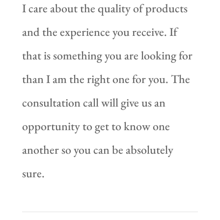
I care about the quality of products
and the experience you receive. If
that is something you are looking for
than I am the right one for you. The
consultation call will give us an
opportunity to get to know one
another so you can be absolutely
sure.