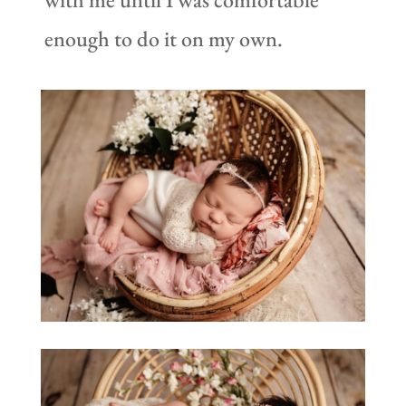
enough to do it on my own.