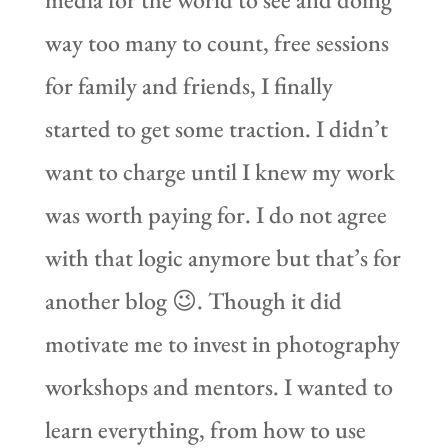
way too many to count, free sessions
for family and friends, I finally
started to get some traction. I didn’t
want to charge until I knew my work
was worth paying for. I do not agree
with that logic anymore but that’s for
another blog 😉. Though it did
motivate me to invest in photography
workshops and mentors. I wanted to
learn everything, from how to use