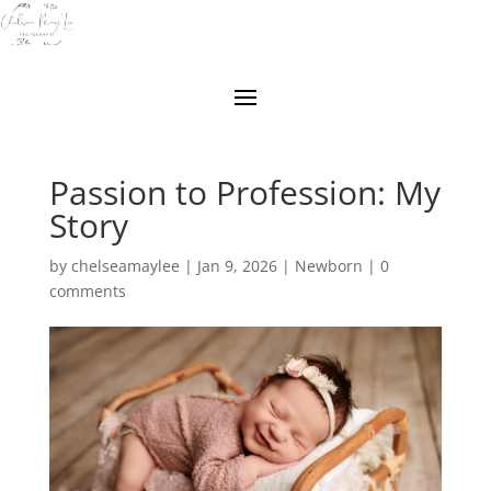
Passion to Profession: My
Story
by
chelseamaylee
|
Jan 9, 2026
|
Newborn
|
0
comments