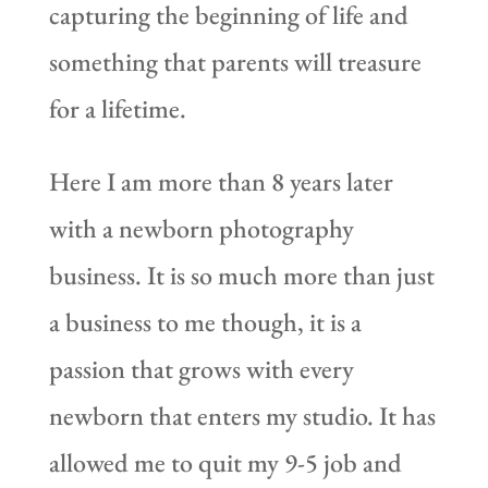
capturing the beginning of life and
something that parents will treasure
for a lifetime.
Here I am more than 8 years later
with a newborn photography
business. It is so much more than just
a business to me though, it is a
passion that grows with every
newborn that enters my studio. It has
allowed me to quit my 9-5 job and