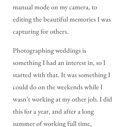
manual mode on my camera, to
editing the beautiful memories I was
capturing for others.
Photographing weddings is
something I had an interest in, so I
started with that. It was something I
could do on the weekends while I
wasn’t working at my other job. I did
this for a year, and after a long
summer of working full time,