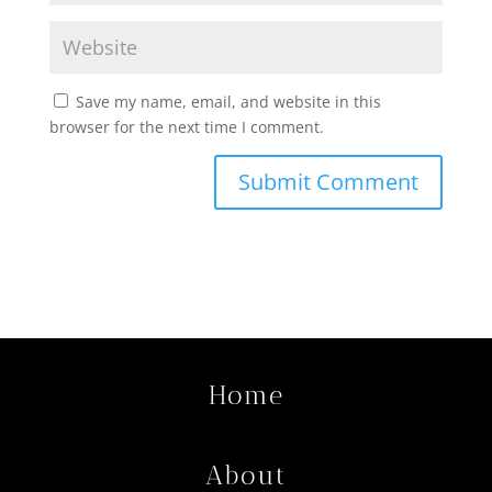
Save my name, email, and website in this
browser for the next time I comment.
Home
About