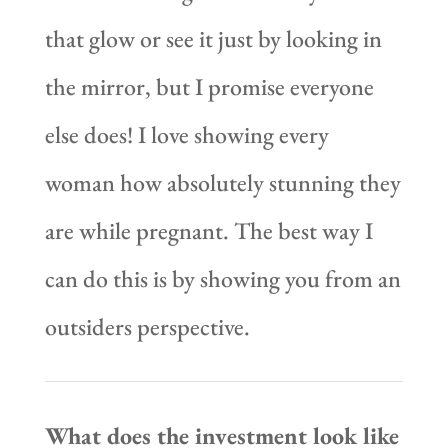
that glow or see it just by looking in
the mirror, but I promise everyone
else does! I love showing every
woman how absolutely stunning they
are while pregnant. The best way I
can do this is by showing you from an
outsiders perspective.
What does the investment look like