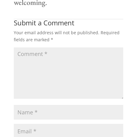
welcoming.
Submit a Comment
Your email address will not be published.
Required
fields are marked
*