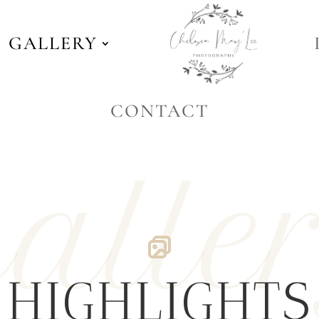
GALLERY
CONTACT
alle
HIGHLIGHTS