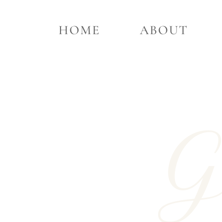
HOME
ABOUT
G