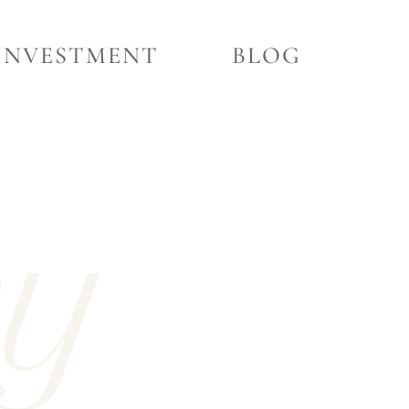
INVESTMENT
BLOG
ry