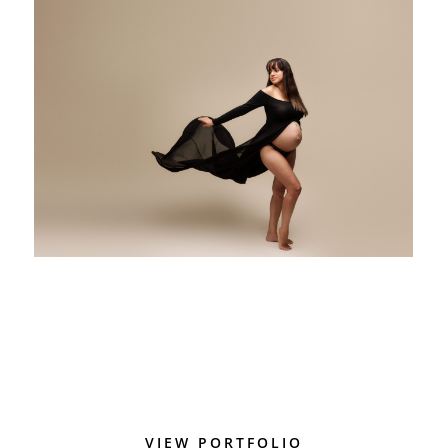
VIEW PORTFOLIO