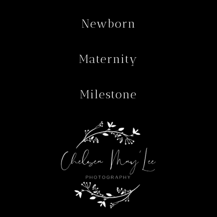
Newborn
Maternity
Milestone