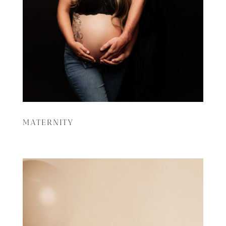
MATERNITY