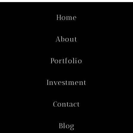
Home
About
Portfolio
Investment
Contact
Blog