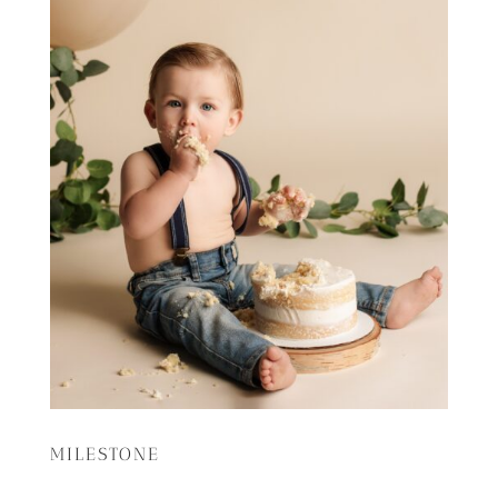
MILESTONE