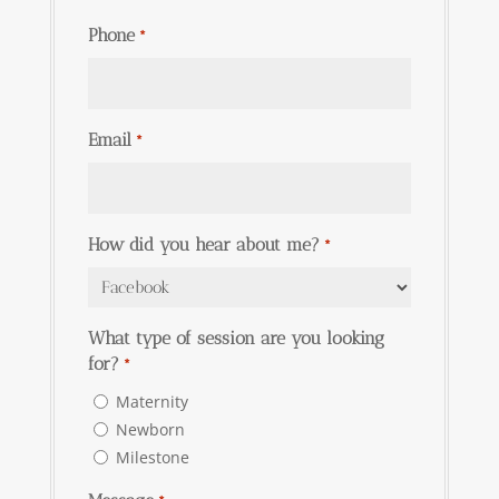
Phone
*
Email
*
How did you hear about me?
*
What type of session are you looking
for?
*
Maternity
Newborn
Milestone