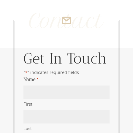
Contact
Get In Touch
"
" indicates required fields
*
Name
*
First
Last