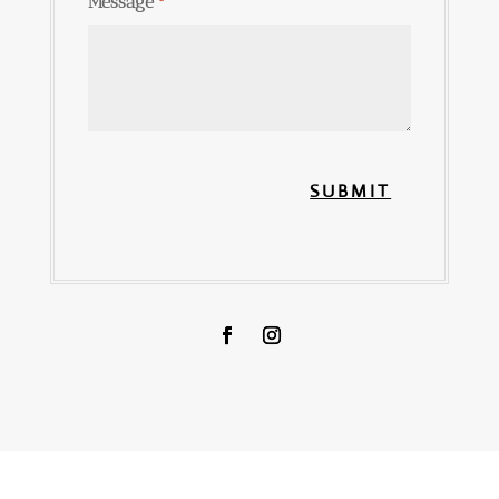
Message
*
SUBMIT