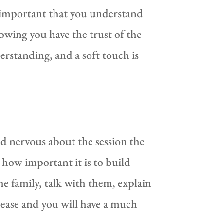
y important that you understand
wing you have the trust of the
erstanding, and a soft touch is
nd nervous about the session the
 how important it is to build
e family, talk with them, explain
t ease and you will have a much