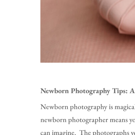
Newborn Photography Tips: A 
Newborn photography is magical, 
newborn photographer means you g
can imagine. The photographs you