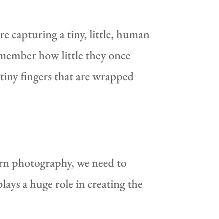
e capturing a tiny, little, human
emember how little they once
iny fingers that are wrapped
rn photography, we need to
lays a huge role in creating the