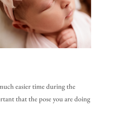
 much easier time during the
rtant that the pose you are doing