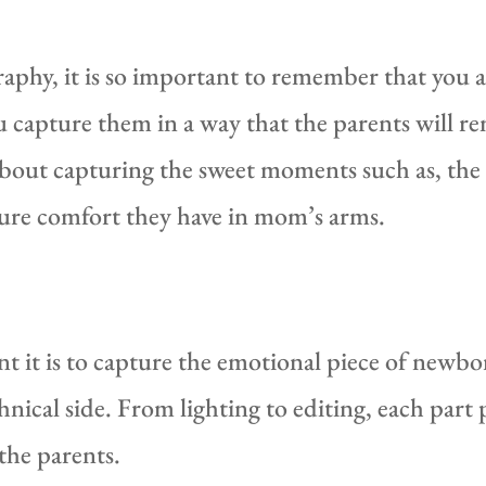
phy, it is so important to remember that you ar
 capture them in a way that the parents will r
out capturing the sweet moments such as, the t
ure comfort they have in mom’s arms.
it is to capture the emotional piece of newbo
ical side. From lighting to editing, each part p
 the parents.