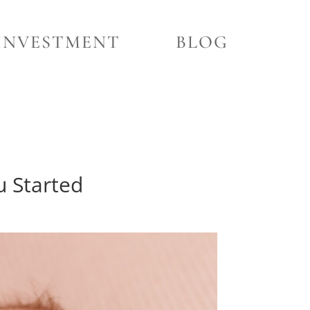
INVESTMENT
BLOG
u Started