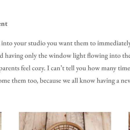
ent
nto your studio you want them to immediately 
 and having only the window light flowing into th
arents feel cozy. I can’t tell you how many times
ome them too, because we all know having a new