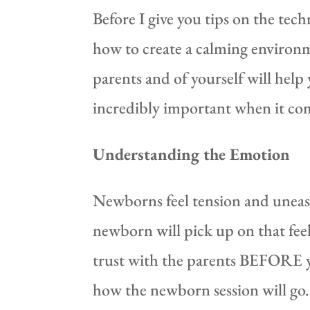
Before I give you tips on the te
how to create a calming environm
parents and of yourself will help
incredibly important when it c
Understanding the Emotion
Newborns feel tension and unease
newborn will pick up on that feel
trust with the parents BEFORE you
how the newborn session will go. 