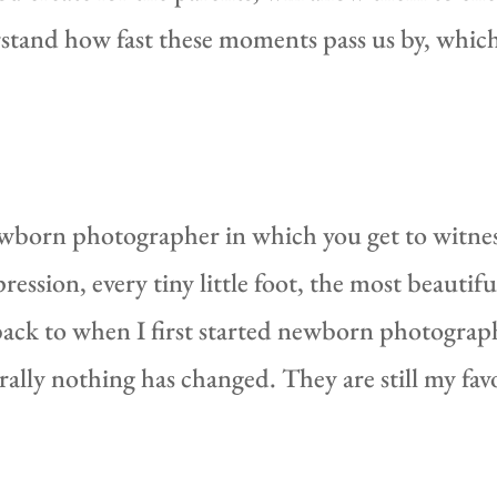
tand how fast these moments pass us by, which
ewborn photographer in which you get to witness
pression, every tiny little foot, the most beautif
k back to when I first started newborn photograp
erally nothing has changed. They are still my favo