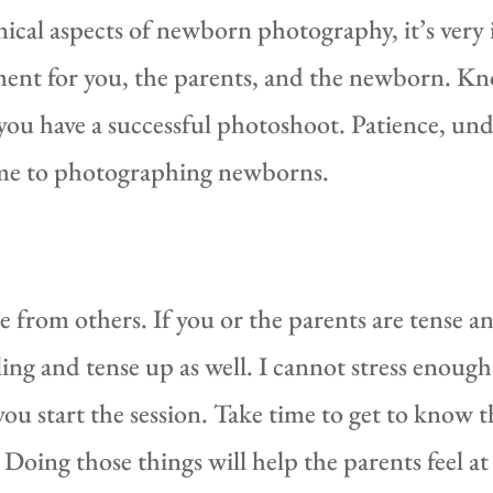
chnical aspects of newborn photography, it’s ver
ent for you, the parents, and the newborn. Kno
 you have a successful photoshoot. Patience, und
ome to photographing newborns.
 from others. If you or the parents are tense a
ing and tense up as well. I cannot stress enough
 start the session. Take time to get to know th
Doing those things will help the parents feel a