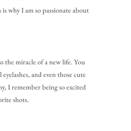
 is why I am so passionate about
 the miracle of a new life. You
ul eyelashes, and even those cute
hy, I remember being so excited
rite shots.