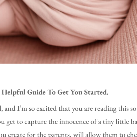
Helpful Guide To Get You Started.
and I’m so excited that you are reading this so
et to capture the innocence of a tiny little ba
 create for the parents, will allow them to che