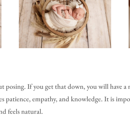
 posing. If you get that down, you will have a
es patience, empathy, and knowledge. It is impo
d feels natural.