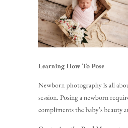
Learning How To Pose
Newborn photography is all about
session. Posing a newborn requir
compliments the baby’s beauty an