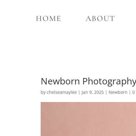
HOME
ABOUT
Newborn Photography T
by
chelseamaylee
|
Jan 9, 2025
|
Newborn
|
0