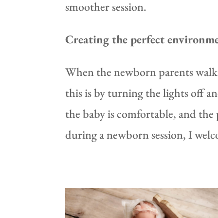
smoother session.
Creating the perfect environm
When the newborn parents walk i
this is by turning the lights off
the baby is comfortable, and the p
during a newborn session, I welc