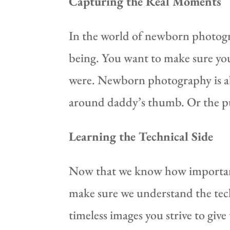
Capturing the Real Moments
In the world of newborn photogra
being. You want to make sure you
were. Newborn photography is ab
around daddy’s thumb. Or the p
Learning the Technical Side
Now that we know how important 
make sure we understand the techn
timeless images you strive to give