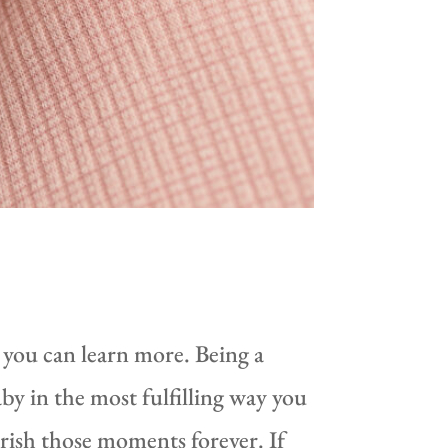
 you can learn more. Being a
by in the most fulfilling way you
rish those moments forever. If