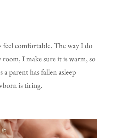
feel comfortable. The way I do
e room, I make sure it is warm, so
 a parent has fallen asleep
born is tiring.