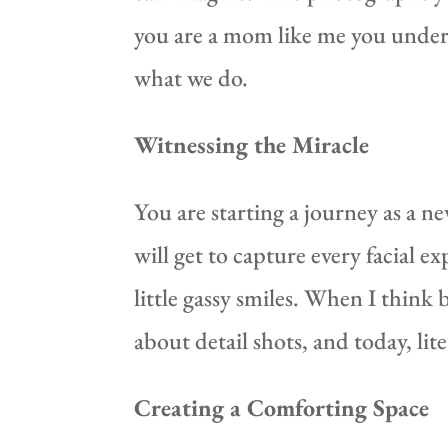
you are a mom like me you unders
what we do.
Witnessing the Miracle
You are starting a journey as a n
will get to capture every facial ex
little gassy smiles. When I thin
about detail shots, and today, lit
Creating a Comforting Space