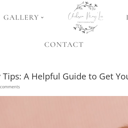
GALLERY
CONTACT
ips: A Helpful Guide to Get Yo
 comments